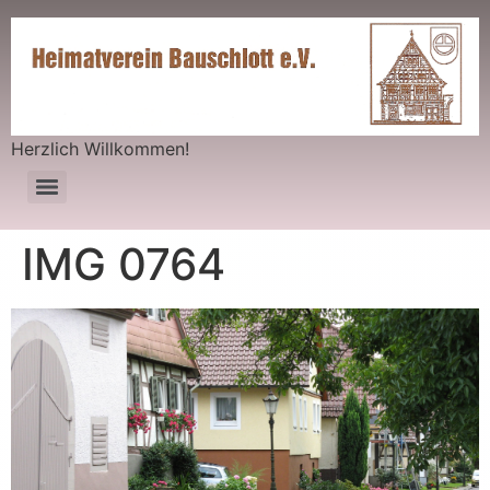
Herzlich Willkommen!
IMG 0764