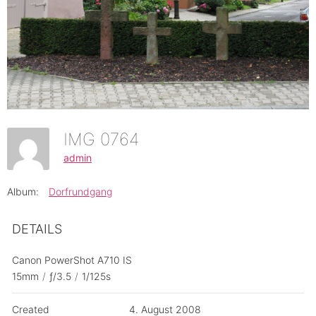
IMG 0764
admin
Album:
Dorfrundgang
DETAILS
Canon PowerShot A710 IS
15mm
/
ƒ/3.5
/
1/125s
Created
4. August 2008