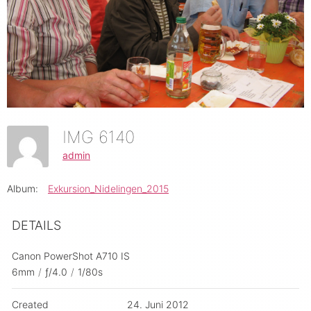
IMG 6140
admin
Album:
Exkursion_Nidelingen_2015
DETAILS
Canon PowerShot A710 IS
6mm
/
ƒ/4.0
/
1/80s
Created
24. Juni 2012