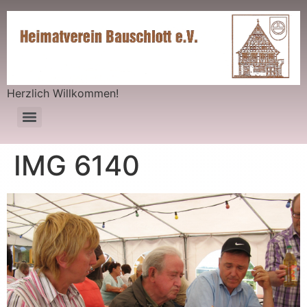
Herzlich Willkommen!
IMG 6140