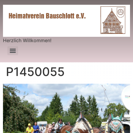
Herzlich Willkommen!
P1450055