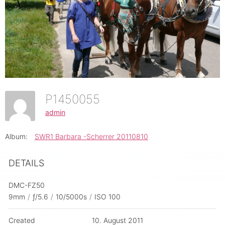
P1450055
admin
Album:
SWR1 Barbara -Scherrer 20110810
DETAILS
DMC-FZ50
9mm
/
ƒ/5.6
/
10/5000s
/
ISO 100
Created
10. August 2011